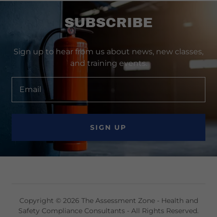
SUBSCRIBE
Sign up to hear from us about news, new classes,
and training events.
Email
SIGN UP
Copyright © 2026 The Assessment Zone - Health and
Safety Compliance Consultants - All Rights Reserved.