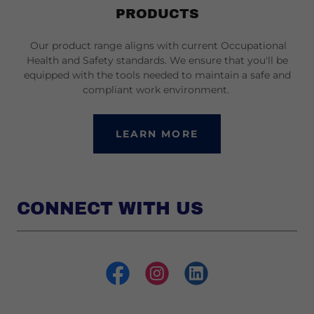
PRODUCTS
Our product range aligns with current Occupational
Health and Safety standards. We ensure that you'll be
equipped with the tools needed to maintain a safe and
compliant work environment.
LEARN MORE
CONNECT WITH US