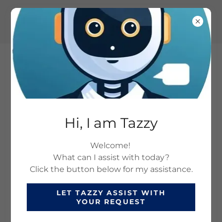
SAFETY AND TRAINING
Hi, I am Tazzy
SOLUTIONS: HEALTH
Welcome!
AND SAFETY
What can I assist with today?
COMPLIANCE SERVICES
Click the button below for my assistance.
LET TAZZY ASSIST WITH
YOUR REQUEST
SOLUTIONS