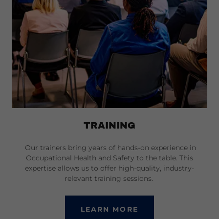
TRAINING
Our trainers bring years of hands-on experience in
Occupational Health and Safety to the table. This
expertise allows us to offer high-quality, industry-
relevant training sessions.
LEARN MORE