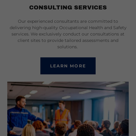
CONSULTING SERVICES
Our experienced consultants are committed to
delivering high-quality Occupational Health and Safety
services. We exclusively conduct our consultations at
client sites to provide tailored assessments and
solutions.
LEARN MORE